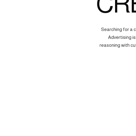
CR
Searching for a 
Advertising i
reasoning with cu