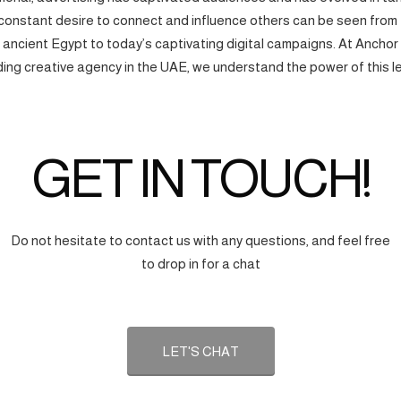
onstant desire to connect and influence others can be seen from
f ancient Egypt to today’s captivating digital campaigns. At Anchor
ding creative agency in the UAE, we understand the power of this l
GET IN TOUCH!
Do not hesitate to contact us with any questions, and feel free
to drop in for a chat
LET'S CHAT