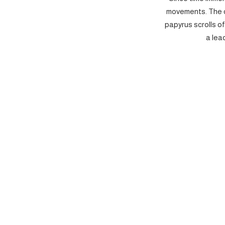
movements. The c
papyrus scrolls o
a lea