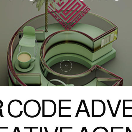
 CODE ADVE