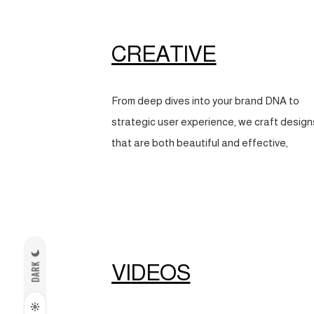
CREATIVE
From deep dives into your brand DNA to
strategic user experience, we craft design
that are both beautiful and effective,
VIDEOS
DARK