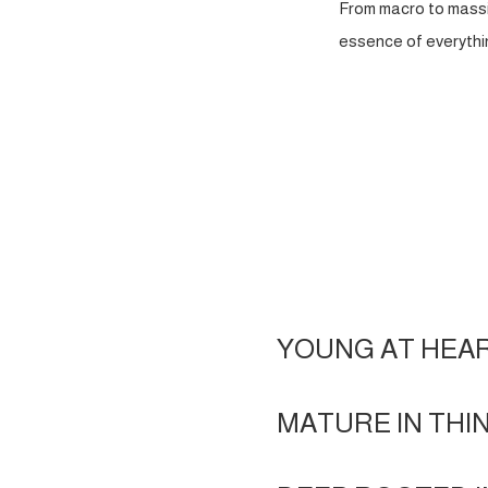
From macro to massi
essence of everythin
YOUNG AT HEA
MATURE IN THI