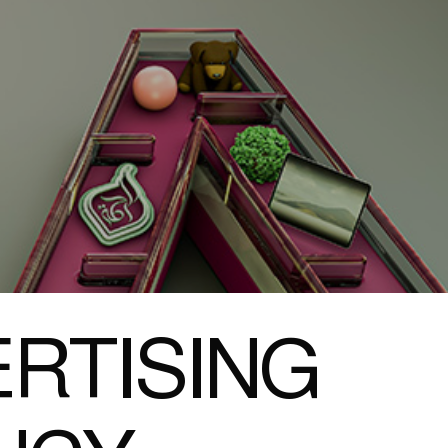
RTISING