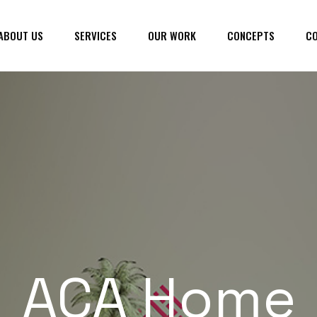
ABOUT US
SERVICES
OUR WORK
CONCEPTS
CO
ACA Home