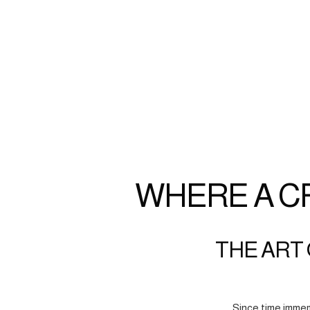
WHERE A C
THE ART 
Since time immem