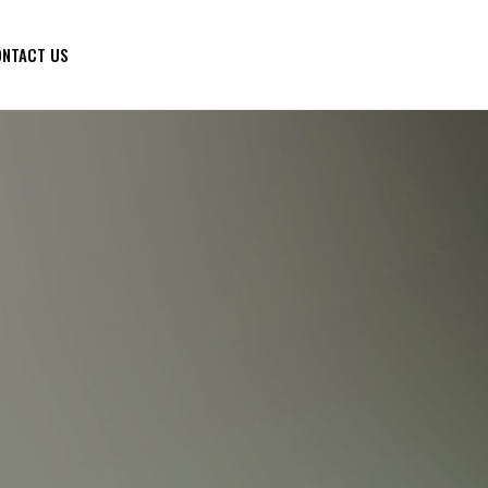
NTACT US