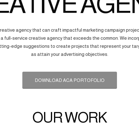
EATIVE AGE
creative agency that can craft impactful marketing campaign proj
s a full-service creative agency that exceeds the common. We incorp
tting-edge suggestions to create projects that represent your tar
as attain your advertising objectives.
DOWNLOAD ACA PORTOFOLIO
OUR WORK