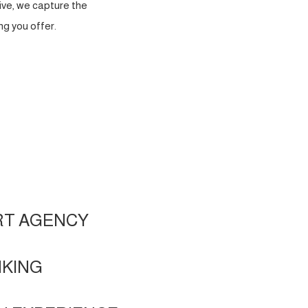
ve, we capture the
g you offer.
RT AGENCY
NKING