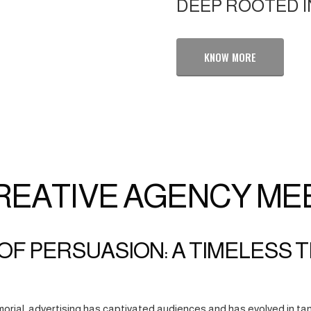
DEEP ROOTED I
KNOW MORE
REATIVE AGENCY ME
OF PERSUASION: A TIMELESS 
orial, advertising has captivated audiences and has evolved in tan