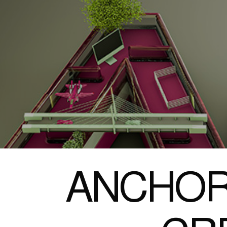
ANCHOR