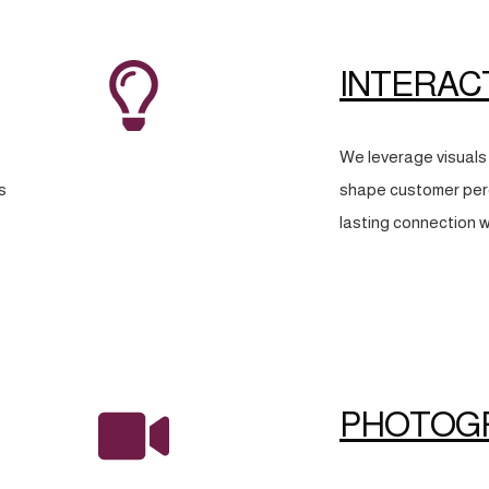
INTERAC
We leverage visuals 
s
shape customer perc
lasting connection w
PHOTOG