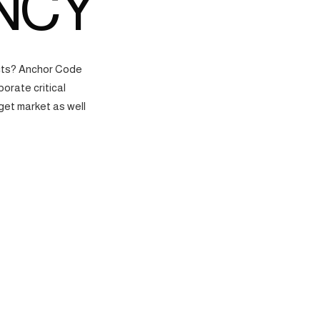
NCY
ects? Anchor Code
orate critical
get market as well