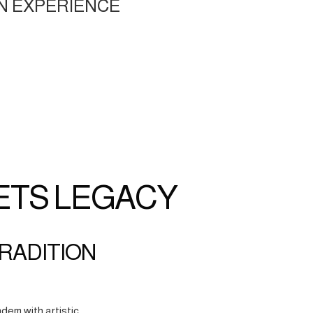
N EXPERIENCE
ETS LEGACY
TRADITION
dem with artistic