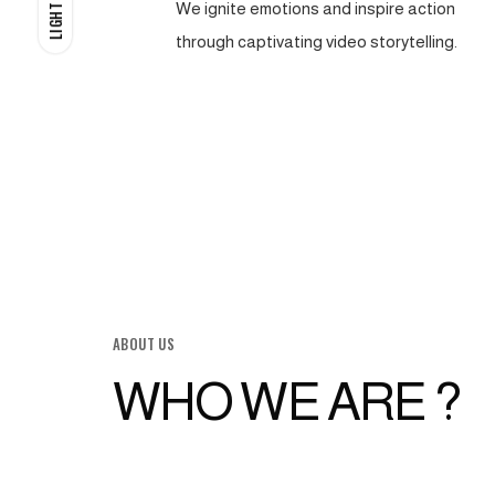
We ignite emotions and inspire action
LIGHT
through captivating video storytelling.
ABOUT US
WHO WE ARE ?