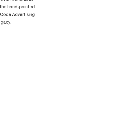
 the hand-painted
 Code Advertising,
egacy.