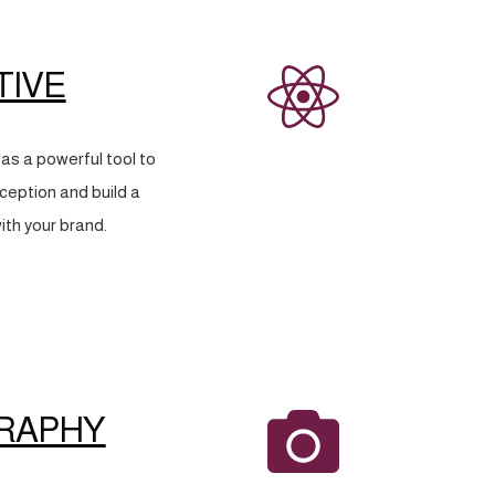
TIVE
as a powerful tool to
eption and build a
ith your brand.
RAPHY