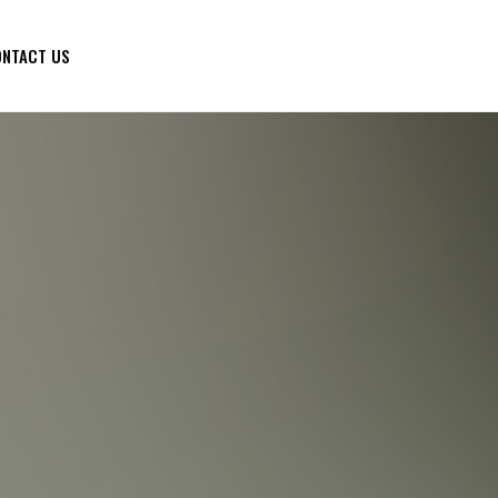
NTACT US