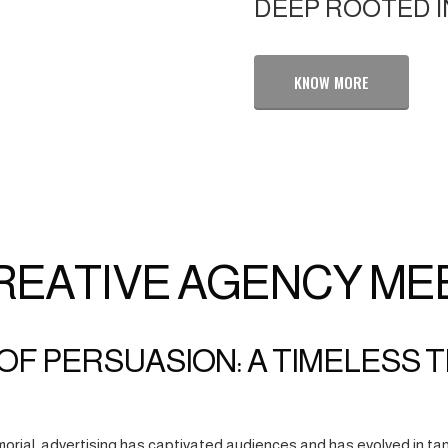
DEEP ROOTED I
KNOW MORE
REATIVE AGENCY ME
OF PERSUASION: A TIMELESS 
orial, advertising has captivated audiences and has evolved in tan