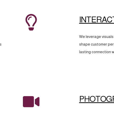
INTERAC
We leverage visuals 
s
shape customer perc
lasting connection w
PHOTOG