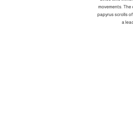
movements. The c
papyrus scrolls o
a lea