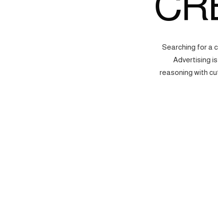
CR
Searching for a 
Advertising i
reasoning with cu