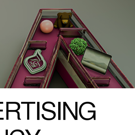
RTISING