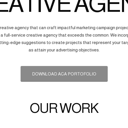
EATIVE AGE
creative agency that can craft impactful marketing campaign proj
s a full-service creative agency that exceeds the common. We incorp
tting-edge suggestions to create projects that represent your tar
as attain your advertising objectives.
DOWNLOAD ACA PORTOFOLIO
OUR WORK