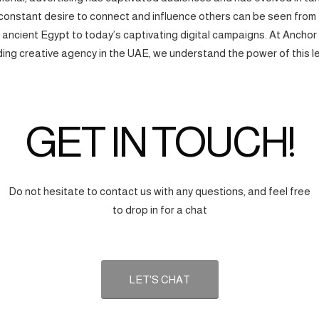
onstant desire to connect and influence others can be seen from
f ancient Egypt to today’s captivating digital campaigns. At Anchor
ding creative agency in the UAE, we understand the power of this l
GET IN TOUCH!
Do not hesitate to contact us with any questions, and feel free
to drop in for a chat
LET'S CHAT