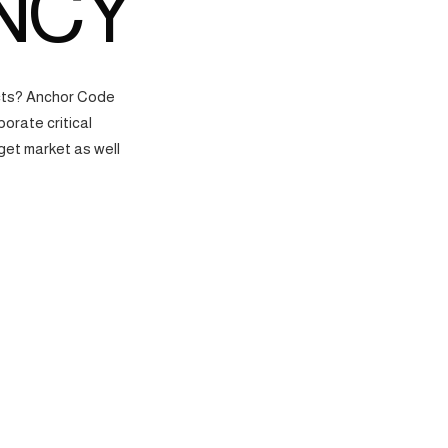
NCY
ects? Anchor Code
orate critical
get market as well