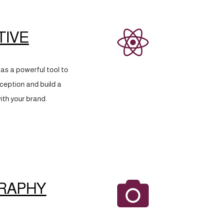
TIVE
as a powerful tool to
eption and build a
ith your brand.
RAPHY