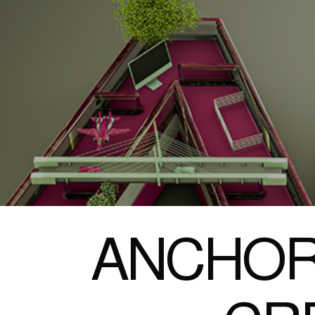
ANCHOR