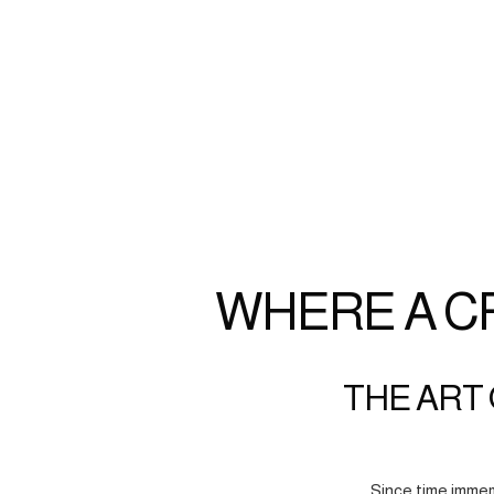
WHERE A C
THE ART 
Since time immem