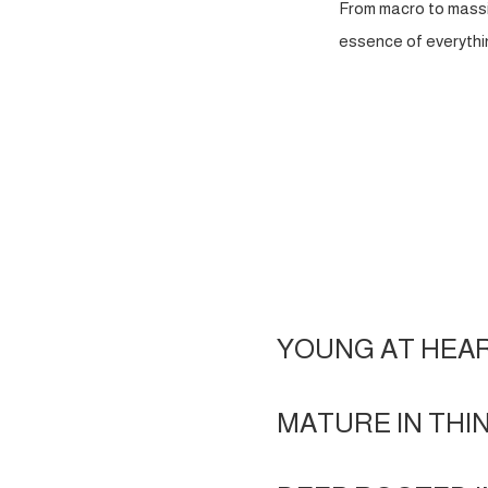
From macro to massi
essence of everythin
YOUNG AT HEA
MATURE IN THI