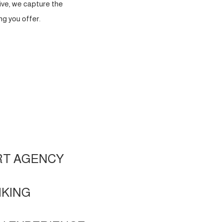
ve, we capture the
g you offer.
RT AGENCY
NKING