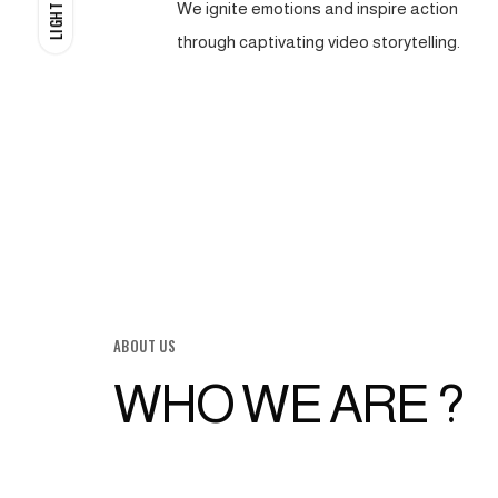
We ignite emotions and inspire action
LIGHT
through captivating video storytelling.
ABOUT US
WHO WE ARE ?