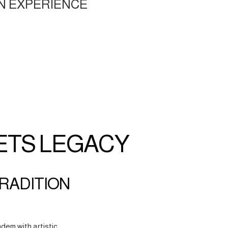
N EXPERIENCE
ETS LEGACY
TRADITION
dem with artistic