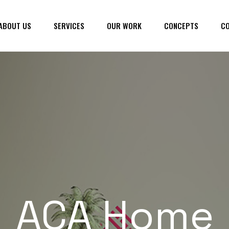
ABOUT US
SERVICES
OUR WORK
CONCEPTS
CO
ACA Home