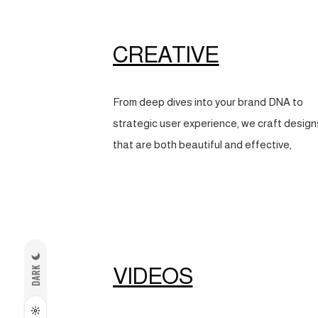
CREATIVE
From deep dives into your brand DNA to
strategic user experience, we craft design
that are both beautiful and effective,
VIDEOS
DARK