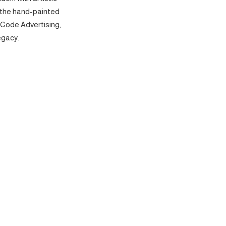
 the hand-painted
 Code Advertising,
egacy.