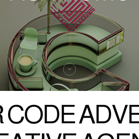
 CODE ADVE