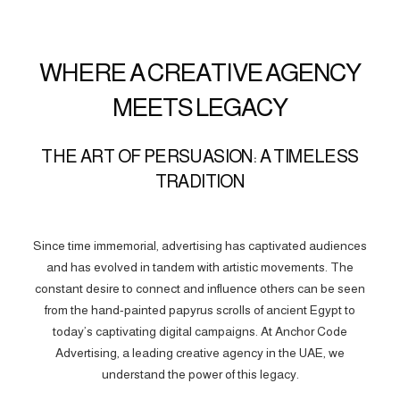
WHERE A CREATIVE AGENCY
MEETS LEGACY
THE ART OF PERSUASION: A TIMELESS
TRADITION
Since time immemorial, advertising has captivated audiences
and has evolved in tandem with artistic movements. The
constant desire to connect and influence others can be seen
from the hand-painted papyrus scrolls of ancient Egypt to
today’s captivating digital campaigns. At Anchor Code
Advertising, a leading creative agency in the UAE, we
understand the power of this legacy.