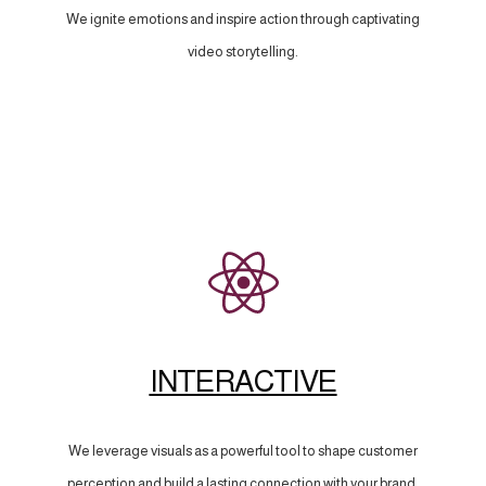
We ignite emotions and inspire action through captivating
video storytelling.
INTERACTIVE
We leverage visuals as a powerful tool to shape customer
perception and build a lasting connection with your brand.