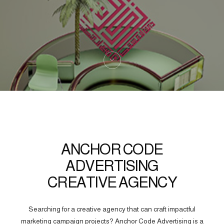
ANCHOR CODE
ADVERTISING
CREATIVE AGENCY
Searching for a creative agency that can craft impactful
marketing campaign projects? Anchor Code Advertising is a