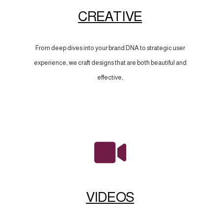
CREATIVE
From deep dives into your brand DNA to strategic user
experience, we craft designs that are both beautiful and
effective,
VIDEOS