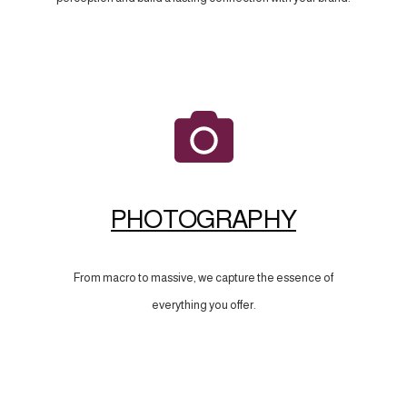
PHOTOGRAPHY
From macro to massive, we capture the essence of
everything you offer.