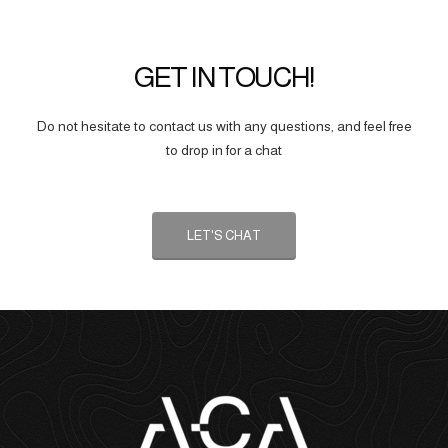
GET IN TOUCH!
Do not hesitate to contact us with any questions, and feel free
to drop in for a chat
LET'S CHAT