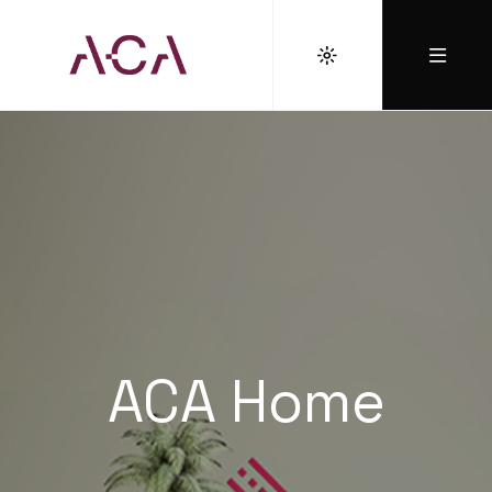
ACA Home