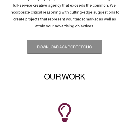
full-service creative agency that exceeds the common. We
incorporate critical reasoning with cutting-edge suggestions to
create projects that represent your target market as well as
attain your advertising objectives.
DOWNLOAD ACA PORTOFOLIO
OUR WORK