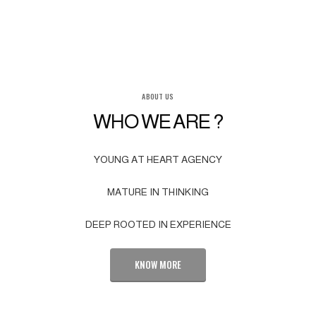
ABOUT US
WHO WE ARE ?
YOUNG AT HEART AGENCY
MATURE IN THINKING
DEEP ROOTED IN EXPERIENCE
KNOW MORE