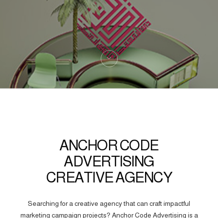
ANCHOR CODE
ADVERTISING
CREATIVE AGENCY
Searching for a creative agency that can craft impactful
marketing campaign projects? Anchor Code Advertising is a