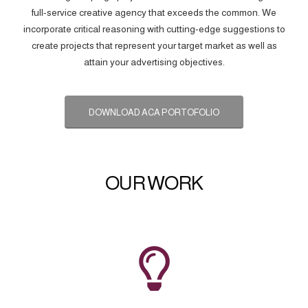
full-service creative agency that exceeds the common. We
incorporate critical reasoning with cutting-edge suggestions to
create projects that represent your target market as well as
attain your advertising objectives.
DOWNLOAD ACA PORTOFOLIO
OUR WORK