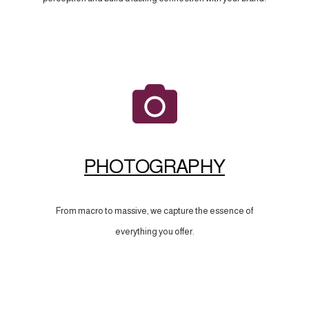
PHOTOGRAPHY
From macro to massive, we capture the essence of
everything you offer.