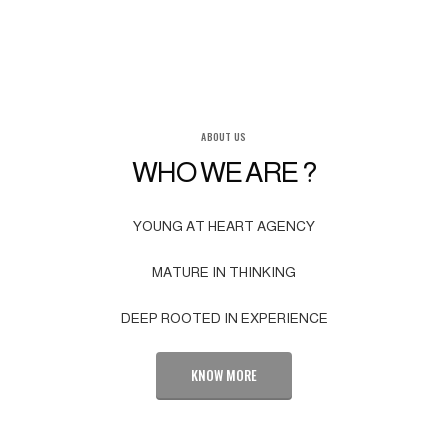
ABOUT US
WHO WE ARE ?
YOUNG AT HEART AGENCY
MATURE IN THINKING
DEEP ROOTED IN EXPERIENCE
KNOW MORE