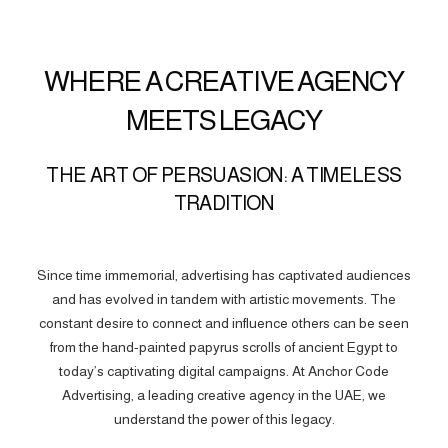
WHERE A CREATIVE AGENCY
MEETS LEGACY
THE ART OF PERSUASION: A TIMELESS
TRADITION
Since time immemorial, advertising has captivated audiences
and has evolved in tandem with artistic movements. The
constant desire to connect and influence others can be seen
from the hand-painted papyrus scrolls of ancient Egypt to
today’s captivating digital campaigns. At Anchor Code
Advertising, a leading creative agency in the UAE, we
understand the power of this legacy.