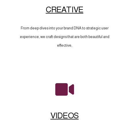
CREATIVE
From deep dives into your brand DNA to strategic user
experience, we craft designs that are both beautiful and
effective,
VIDEOS