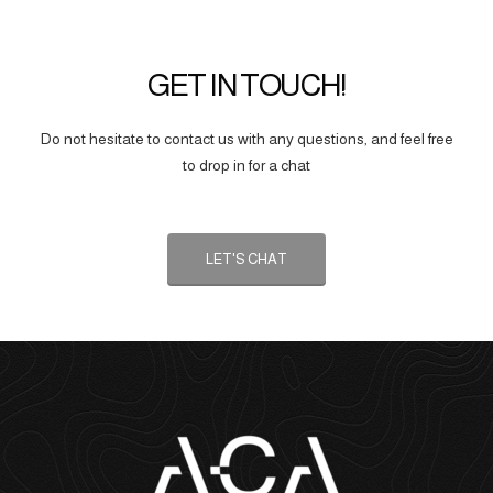
GET IN TOUCH!
Do not hesitate to contact us with any questions, and feel free
to drop in for a chat
LET'S CHAT