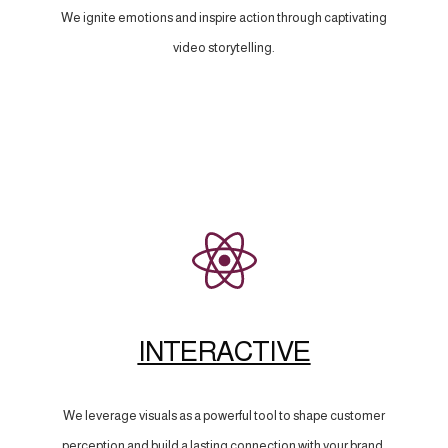
We ignite emotions and inspire action through captivating
video storytelling.
INTERACTIVE
We leverage visuals as a powerful tool to shape customer
perception and build a lasting connection with your brand.