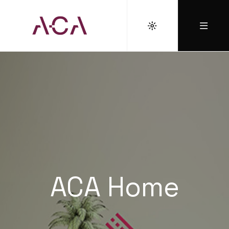
ACA Home