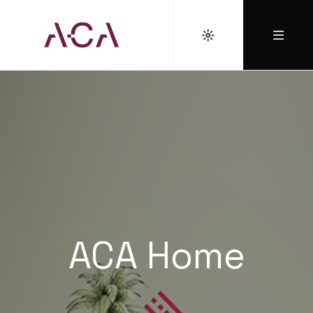
ACA Home