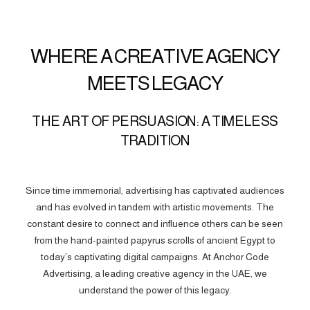
WHERE A CREATIVE AGENCY
MEETS LEGACY
THE ART OF PERSUASION: A TIMELESS
TRADITION
Since time immemorial, advertising has captivated audiences
and has evolved in tandem with artistic movements. The
constant desire to connect and influence others can be seen
from the hand-painted papyrus scrolls of ancient Egypt to
today’s captivating digital campaigns. At Anchor Code
Advertising, a leading creative agency in the UAE, we
understand the power of this legacy.