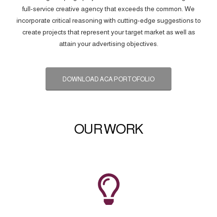
full-service creative agency that exceeds the common. We
incorporate critical reasoning with cutting-edge suggestions to
create projects that represent your target market as well as
attain your advertising objectives.
DOWNLOAD ACA PORTOFOLIO
OUR WORK