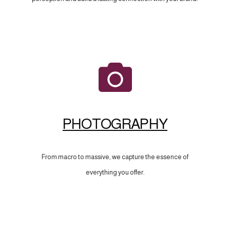
PHOTOGRAPHY
From macro to massive, we capture the essence of
everything you offer.