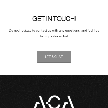
GET IN TOUCH!
Do not hesitate to contact us with any questions, and feel free
to drop in for a chat
LET'S CHAT