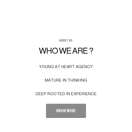
ABOUT US
WHO WE ARE ?
YOUNG AT HEART AGENCY
MATURE IN THINKING
DEEP ROOTED IN EXPERIENCE
KNOW MORE