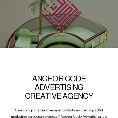
ANCHOR CODE
ADVERTISING
CREATIVE AGENCY
Searching for a creative agency that can craft impactful
marketing campaign projects? Anchor Code Advertising is a