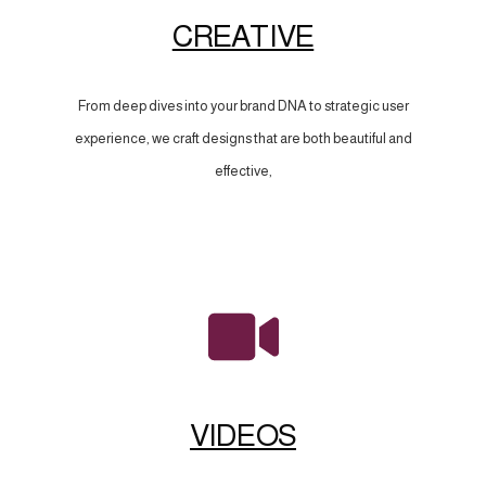
CREATIVE
From deep dives into your brand DNA to strategic user
experience, we craft designs that are both beautiful and
effective,
VIDEOS