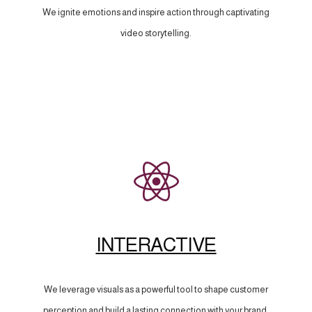
We ignite emotions and inspire action through captivating
video storytelling.
INTERACTIVE
We leverage visuals as a powerful tool to shape customer
perception and build a lasting connection with your brand.