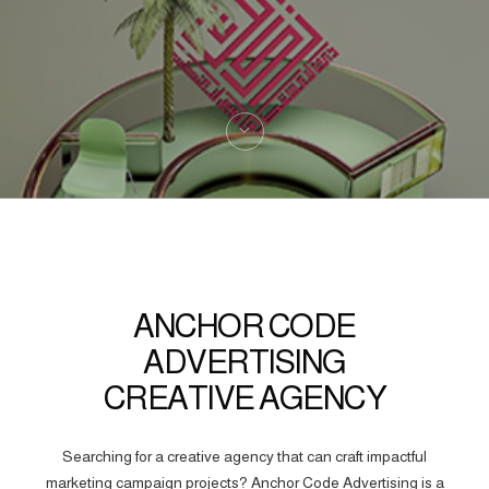
ANCHOR CODE
ADVERTISING
CREATIVE AGENCY
Searching for a creative agency that can craft impactful
marketing campaign projects? Anchor Code Advertising is a