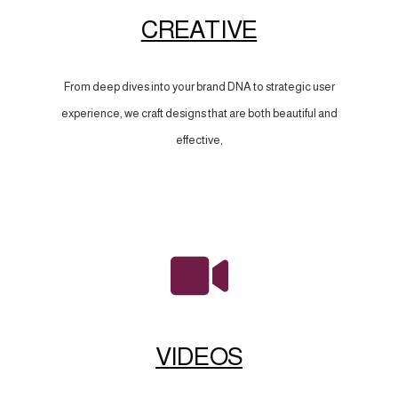
CREATIVE
From deep dives into your brand DNA to strategic user
experience, we craft designs that are both beautiful and
effective,
VIDEOS