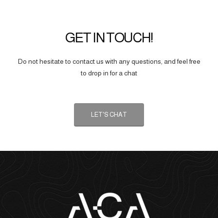
GET IN TOUCH!
Do not hesitate to contact us with any questions, and feel free
to drop in for a chat
LET'S CHAT