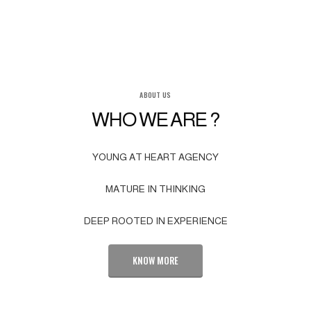
ABOUT US
WHO WE ARE ?
YOUNG AT HEART AGENCY
MATURE IN THINKING
DEEP ROOTED IN EXPERIENCE
KNOW MORE