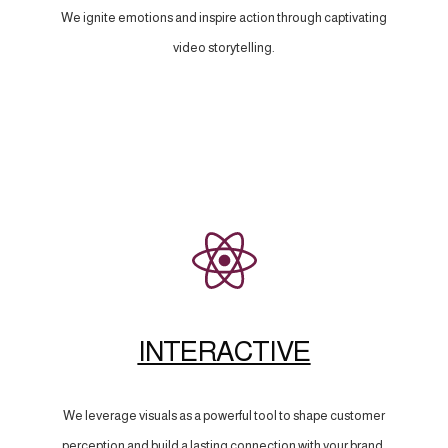
We ignite emotions and inspire action through captivating
video storytelling.
INTERACTIVE
We leverage visuals as a powerful tool to shape customer
perception and build a lasting connection with your brand.