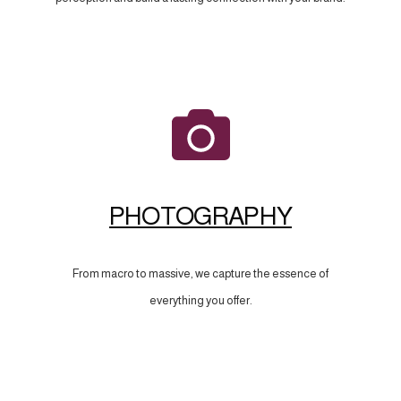
PHOTOGRAPHY
From macro to massive, we capture the essence of
everything you offer.