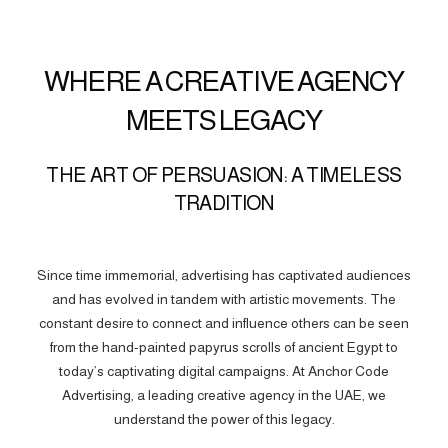
WHERE A CREATIVE AGENCY
MEETS LEGACY
THE ART OF PERSUASION: A TIMELESS
TRADITION
Since time immemorial, advertising has captivated audiences
and has evolved in tandem with artistic movements. The
constant desire to connect and influence others can be seen
from the hand-painted papyrus scrolls of ancient Egypt to
today’s captivating digital campaigns. At Anchor Code
Advertising, a leading creative agency in the UAE, we
understand the power of this legacy.