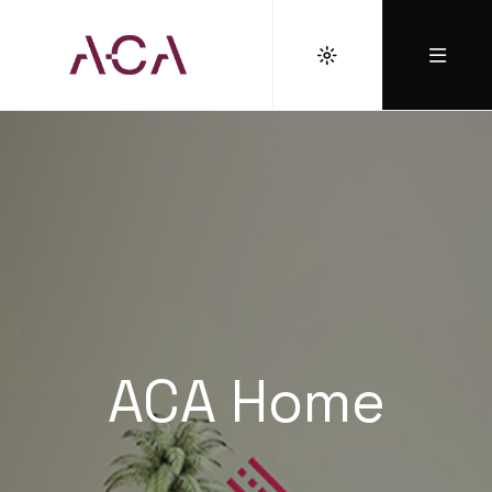
ACA Home