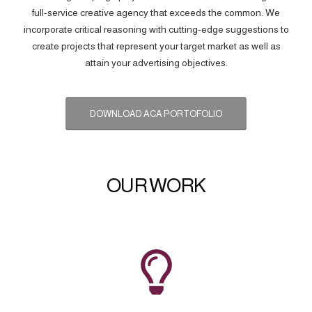
full-service creative agency that exceeds the common. We
incorporate critical reasoning with cutting-edge suggestions to
create projects that represent your target market as well as
attain your advertising objectives.
DOWNLOAD ACA PORTOFOLIO
OUR WORK