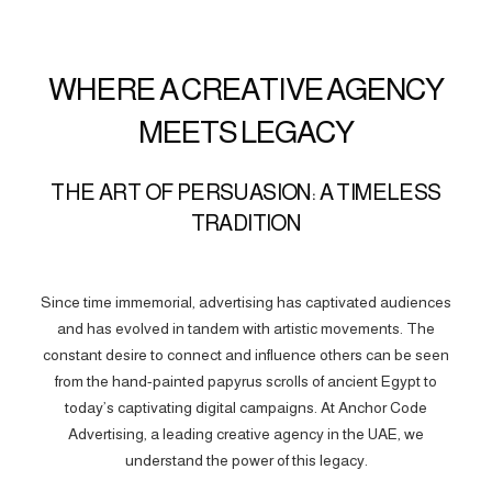
WHERE A CREATIVE AGENCY
MEETS LEGACY
THE ART OF PERSUASION: A TIMELESS
TRADITION
Since time immemorial, advertising has captivated audiences
and has evolved in tandem with artistic movements. The
constant desire to connect and influence others can be seen
from the hand-painted papyrus scrolls of ancient Egypt to
today’s captivating digital campaigns. At Anchor Code
Advertising, a leading creative agency in the UAE, we
understand the power of this legacy.