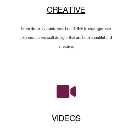
CREATIVE
From deep dives into your brand DNA to strategic user
experience, we craft designs that are both beautiful and
effective,
VIDEOS