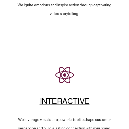
We ignite emotions and inspire action through captivating
video storytelling.
INTERACTIVE
We leverage visuals as a powerful tool to shape customer
perception and build a lasting connection with your brand.