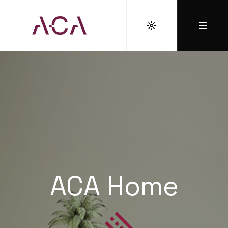
ACA Home