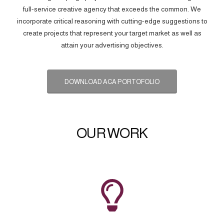
full-service creative agency that exceeds the common. We
incorporate critical reasoning with cutting-edge suggestions to
create projects that represent your target market as well as
attain your advertising objectives.
DOWNLOAD ACA PORTOFOLIO
OUR WORK