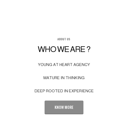
ABOUT US
WHO WE ARE ?
YOUNG AT HEART AGENCY
MATURE IN THINKING
DEEP ROOTED IN EXPERIENCE
KNOW MORE