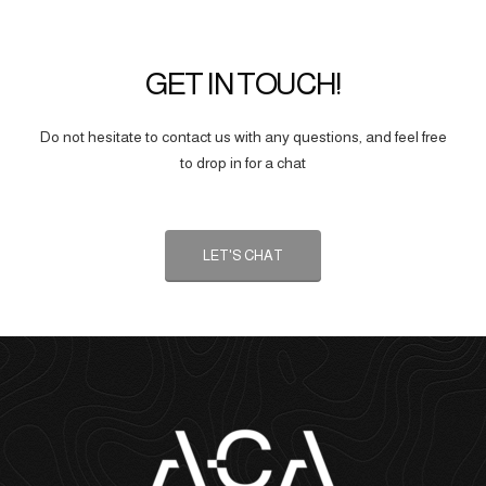
GET IN TOUCH!
Do not hesitate to contact us with any questions, and feel free
to drop in for a chat
LET'S CHAT