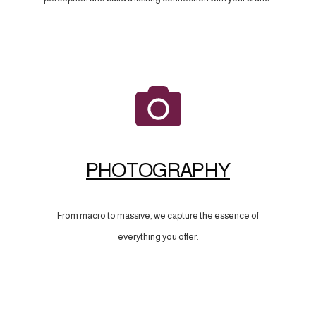
PHOTOGRAPHY
From macro to massive, we capture the essence of
everything you offer.