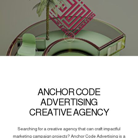
ANCHOR CODE
ADVERTISING
CREATIVE AGENCY
Searching for a creative agency that can craft impactful
marketing campaign projects? Anchor Code Advertising is a