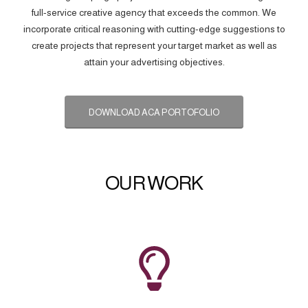
full-service creative agency that exceeds the common. We
incorporate critical reasoning with cutting-edge suggestions to
create projects that represent your target market as well as
attain your advertising objectives.
DOWNLOAD ACA PORTOFOLIO
OUR WORK