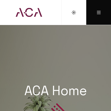
ACA Home