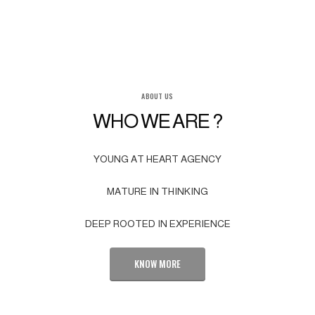
ABOUT US
WHO WE ARE ?
YOUNG AT HEART AGENCY
MATURE IN THINKING
DEEP ROOTED IN EXPERIENCE
KNOW MORE