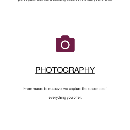
PHOTOGRAPHY
From macro to massive, we capture the essence of
everything you offer.