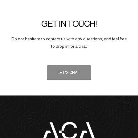
GET IN TOUCH!
Do not hesitate to contact us with any questions, and feel free
to drop in for a chat
LET'S CHAT