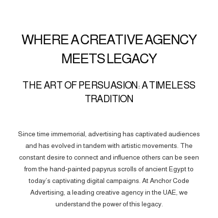
WHERE A CREATIVE AGENCY
MEETS LEGACY
THE ART OF PERSUASION: A TIMELESS
TRADITION
Since time immemorial, advertising has captivated audiences
and has evolved in tandem with artistic movements. The
constant desire to connect and influence others can be seen
from the hand-painted papyrus scrolls of ancient Egypt to
today’s captivating digital campaigns. At Anchor Code
Advertising, a leading creative agency in the UAE, we
understand the power of this legacy.