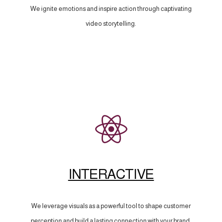
We ignite emotions and inspire action through captivating
video storytelling.
INTERACTIVE
We leverage visuals as a powerful tool to shape customer
perception and build a lasting connection with your brand.