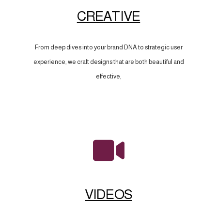
CREATIVE
From deep dives into your brand DNA to strategic user
experience, we craft designs that are both beautiful and
effective,
VIDEOS