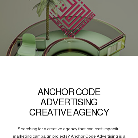
ANCHOR CODE
ADVERTISING
CREATIVE AGENCY
Searching for a creative agency that can craft impactful
marketing campaign projects? Anchor Code Advertising is a