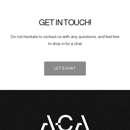
GET IN TOUCH!
Do not hesitate to contact us with any questions, and feel free
to drop in for a chat
LET'S CHAT