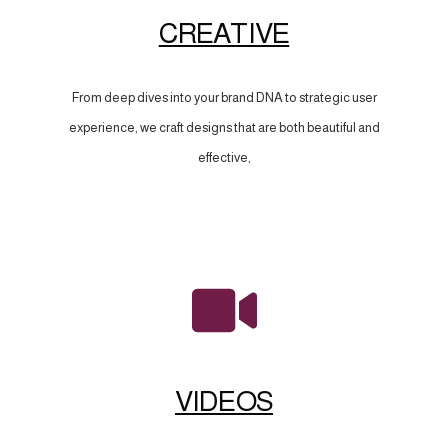
CREATIVE
From deep dives into your brand DNA to strategic user
experience, we craft designs that are both beautiful and
effective,
VIDEOS