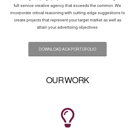
full-service creative agency that exceeds the common. We
incorporate critical reasoning with cutting-edge suggestions to
create projects that represent your target market as well as
attain your advertising objectives.
DOWNLOAD ACA PORTOFOLIO
OUR WORK