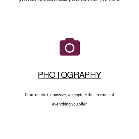
PHOTOGRAPHY
From macro to massive, we capture the essence of
everything you offer.