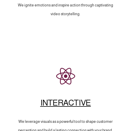
We ignite emotions and inspire action through captivating
video storytelling.
INTERACTIVE
We leverage visuals as a powerful tool to shape customer
perception and build a lasting connection with your brand.