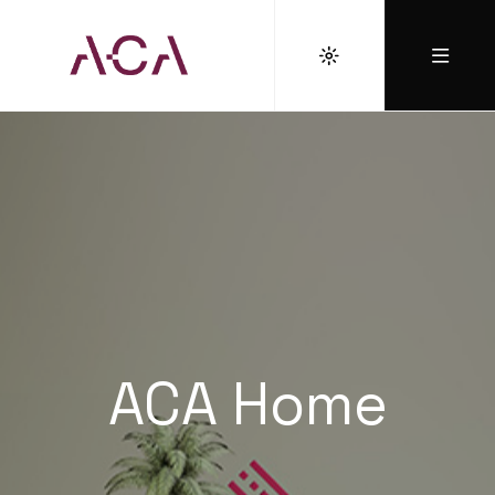
ACA Home