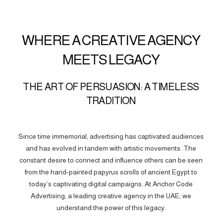
WHERE A CREATIVE AGENCY
MEETS LEGACY
THE ART OF PERSUASION: A TIMELESS
TRADITION
Since time immemorial, advertising has captivated audiences
and has evolved in tandem with artistic movements. The
constant desire to connect and influence others can be seen
from the hand-painted papyrus scrolls of ancient Egypt to
today’s captivating digital campaigns. At Anchor Code
Advertising, a leading creative agency in the UAE, we
understand the power of this legacy.