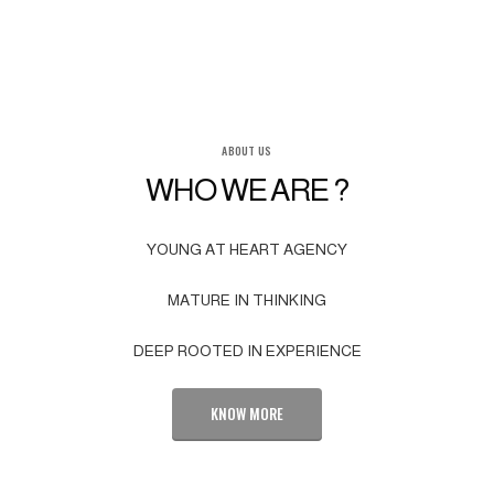
ABOUT US
WHO WE ARE ?
YOUNG AT HEART AGENCY
MATURE IN THINKING
DEEP ROOTED IN EXPERIENCE
KNOW MORE