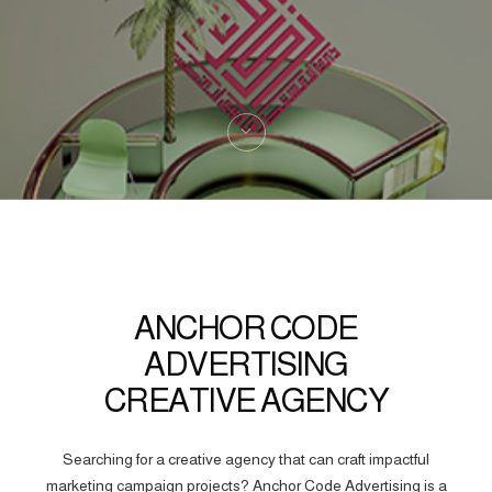
ANCHOR CODE
ADVERTISING
CREATIVE AGENCY
Searching for a creative agency that can craft impactful
marketing campaign projects? Anchor Code Advertising is a