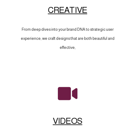
CREATIVE
From deep dives into your brand DNA to strategic user
experience, we craft designs that are both beautiful and
effective,
VIDEOS