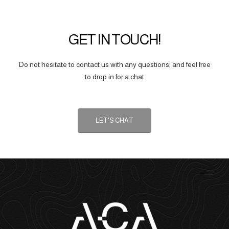
GET IN TOUCH!
Do not hesitate to contact us with any questions, and feel free
to drop in for a chat
LET'S CHAT