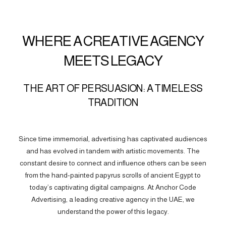
WHERE A CREATIVE AGENCY
MEETS LEGACY
THE ART OF PERSUASION: A TIMELESS
TRADITION
Since time immemorial, advertising has captivated audiences
and has evolved in tandem with artistic movements. The
constant desire to connect and influence others can be seen
from the hand-painted papyrus scrolls of ancient Egypt to
today’s captivating digital campaigns. At Anchor Code
Advertising, a leading creative agency in the UAE, we
understand the power of this legacy.