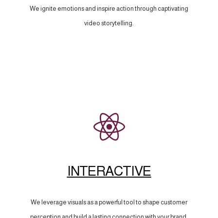
We ignite emotions and inspire action through captivating
video storytelling.
INTERACTIVE
We leverage visuals as a powerful tool to shape customer
perception and build a lasting connection with your brand.