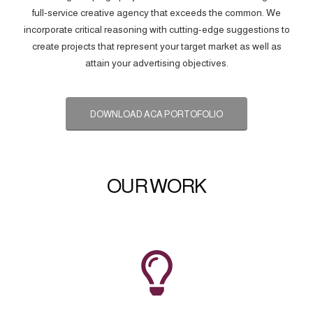
full-service creative agency that exceeds the common. We
incorporate critical reasoning with cutting-edge suggestions to
create projects that represent your target market as well as
attain your advertising objectives.
DOWNLOAD ACA PORTOFOLIO
OUR WORK