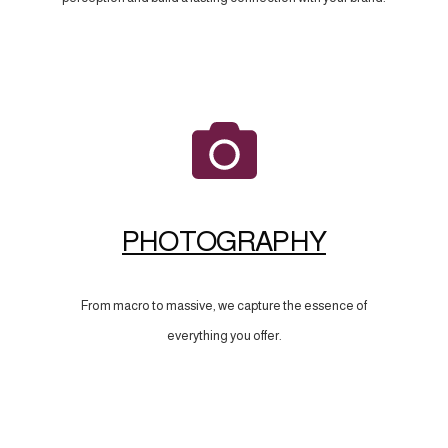
PHOTOGRAPHY
From macro to massive, we capture the essence of
everything you offer.