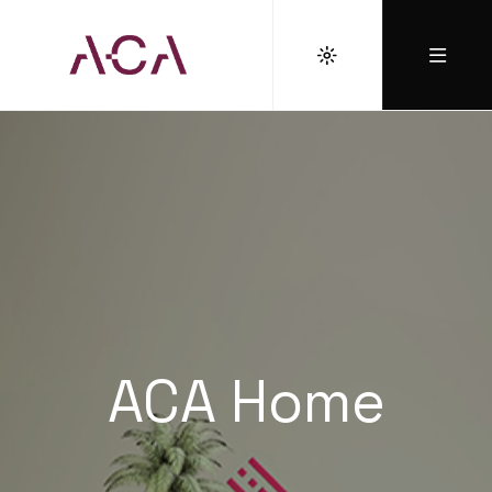
ACA Home