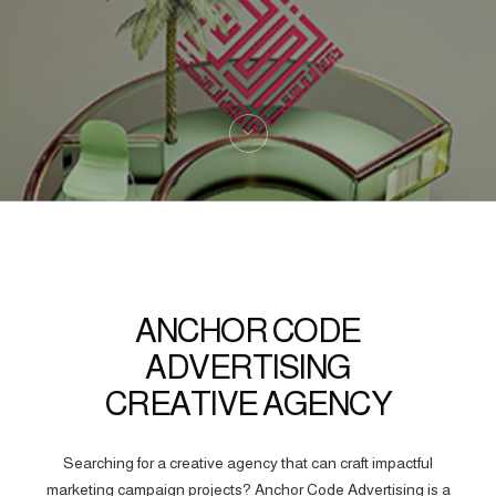
ANCHOR CODE
ADVERTISING
CREATIVE AGENCY
Searching for a creative agency that can craft impactful
marketing campaign projects? Anchor Code Advertising is a