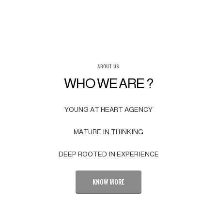
ABOUT US
WHO WE ARE ?
YOUNG AT HEART AGENCY
MATURE IN THINKING
DEEP ROOTED IN EXPERIENCE
KNOW MORE