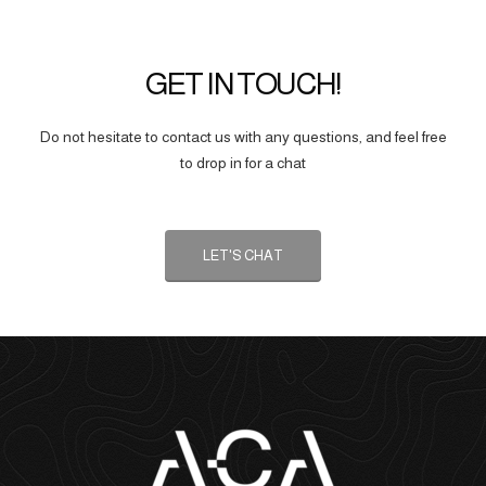
GET IN TOUCH!
Do not hesitate to contact us with any questions, and feel free
to drop in for a chat
LET'S CHAT