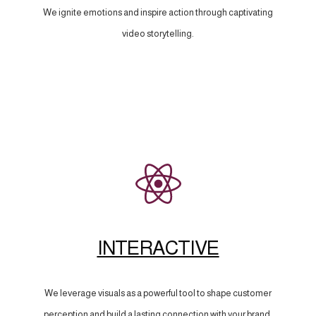
We ignite emotions and inspire action through captivating
video storytelling.
INTERACTIVE
We leverage visuals as a powerful tool to shape customer
perception and build a lasting connection with your brand.