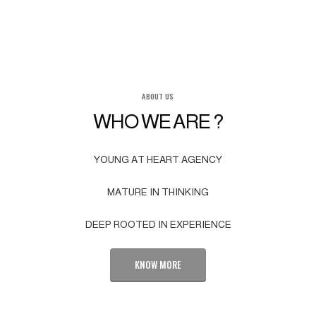
ABOUT US
WHO WE ARE ?
YOUNG AT HEART AGENCY
MATURE IN THINKING
DEEP ROOTED IN EXPERIENCE
KNOW MORE