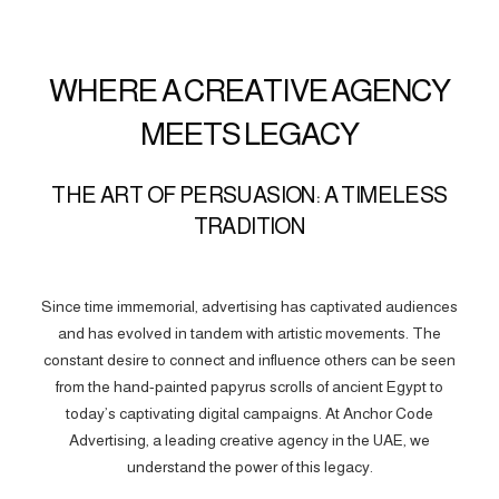
WHERE A CREATIVE AGENCY
MEETS LEGACY
THE ART OF PERSUASION: A TIMELESS
TRADITION
Since time immemorial, advertising has captivated audiences
and has evolved in tandem with artistic movements. The
constant desire to connect and influence others can be seen
from the hand-painted papyrus scrolls of ancient Egypt to
today’s captivating digital campaigns. At Anchor Code
Advertising, a leading creative agency in the UAE, we
understand the power of this legacy.