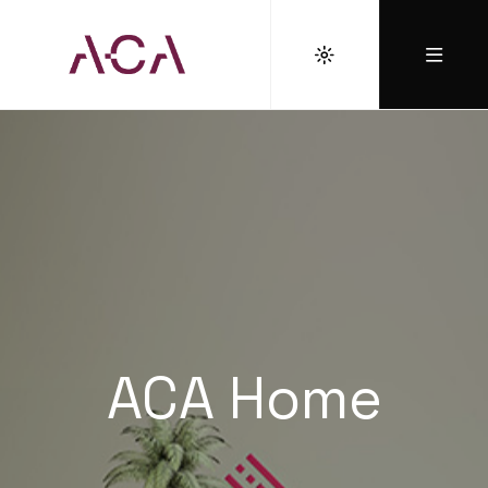
ACA Home