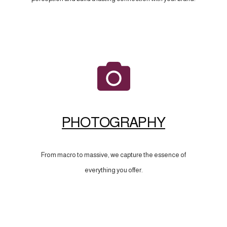
PHOTOGRAPHY
From macro to massive, we capture the essence of
everything you offer.