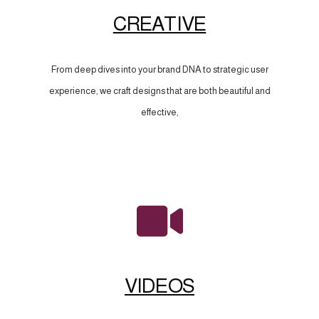
CREATIVE
From deep dives into your brand DNA to strategic user
experience, we craft designs that are both beautiful and
effective,
VIDEOS