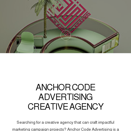
ANCHOR CODE
ADVERTISING
CREATIVE AGENCY
Searching for a creative agency that can craft impactful
marketing campaign projects? Anchor Code Advertising is a