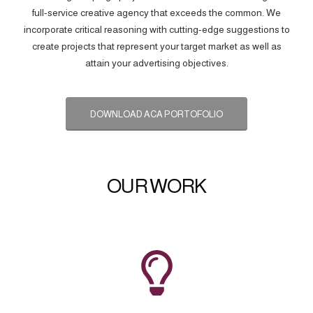
full-service creative agency that exceeds the common. We
incorporate critical reasoning with cutting-edge suggestions to
create projects that represent your target market as well as
attain your advertising objectives.
DOWNLOAD ACA PORTOFOLIO
OUR WORK