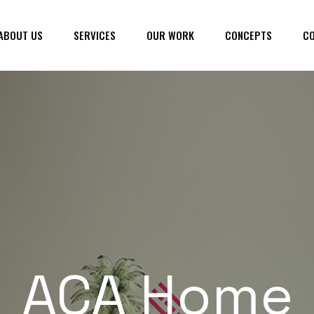
ABOUT US
SERVICES
OUR WORK
CONCEPTS
CO
ACA Home