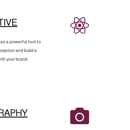
TIVE
as a powerful tool to
eption and build a
ith your brand.
RAPHY