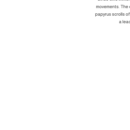
movements. The c
papyrus scrolls o
a lea