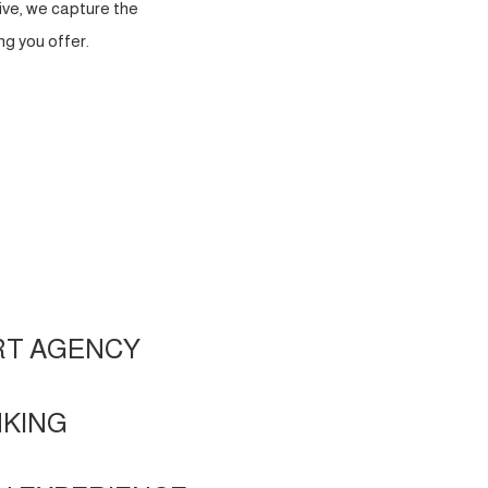
ve, we capture the
g you offer.
RT AGENCY
NKING