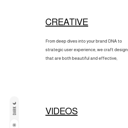
CREATIVE
From deep dives into your brand DNA to
strategic user experience, we craft design
that are both beautiful and effective,
VIDEOS
DARK