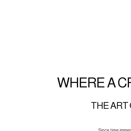
WHERE A C
THE ART 
Since time immem