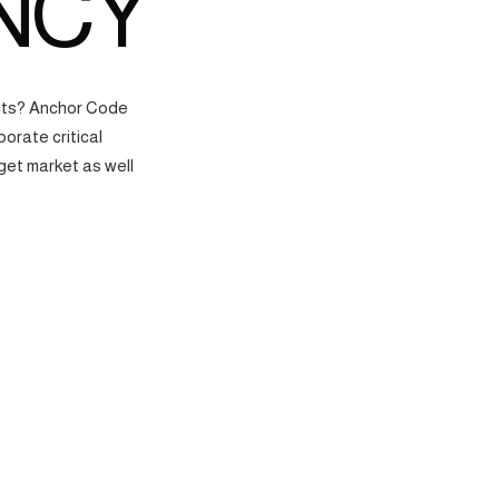
NCY
ects? Anchor Code
orate critical
get market as well