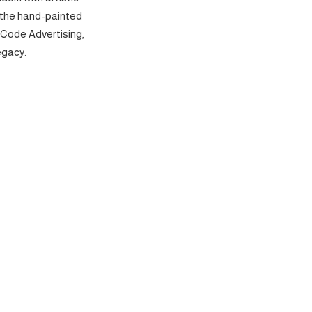
 the hand-painted
 Code Advertising,
egacy.