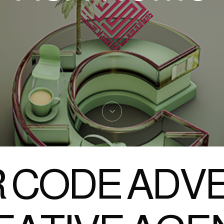
 CODE ADVE