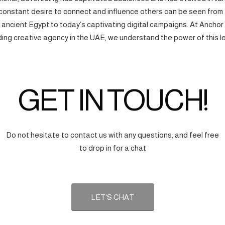
onstant desire to connect and influence others can be seen from
f ancient Egypt to today’s captivating digital campaigns. At Anchor
ding creative agency in the UAE, we understand the power of this l
GET IN TOUCH!
Do not hesitate to contact us with any questions, and feel free
to drop in for a chat
LET'S CHAT