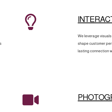
INTERAC
We leverage visuals 
s
shape customer perc
lasting connection w
PHOTOG