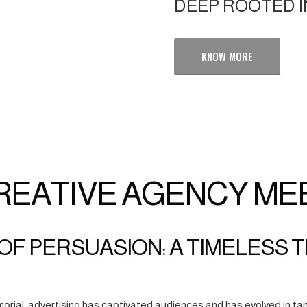
DEEP ROOTED I
KNOW MORE
REATIVE AGENCY ME
OF PERSUASION: A TIMELESS 
orial, advertising has captivated audiences and has evolved in tan