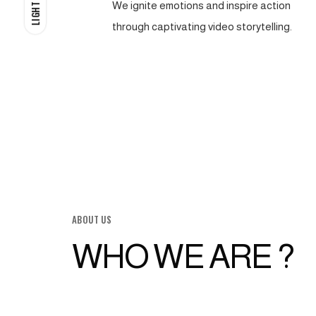
We ignite emotions and inspire action
LIGHT
through captivating video storytelling.
ABOUT US
WHO WE ARE ?