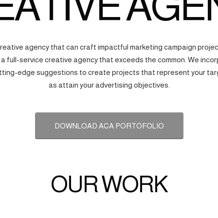
EATIVE AGE
creative agency that can craft impactful marketing campaign proj
s a full-service creative agency that exceeds the common. We incorp
tting-edge suggestions to create projects that represent your tar
as attain your advertising objectives.
DOWNLOAD ACA PORTOFOLIO
OUR WORK