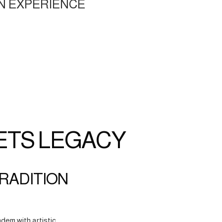
N EXPERIENCE
ETS LEGACY
TRADITION
dem with artistic