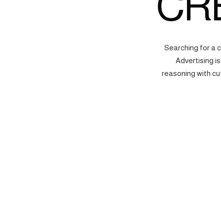
CR
Searching for a 
Advertising i
reasoning with cu