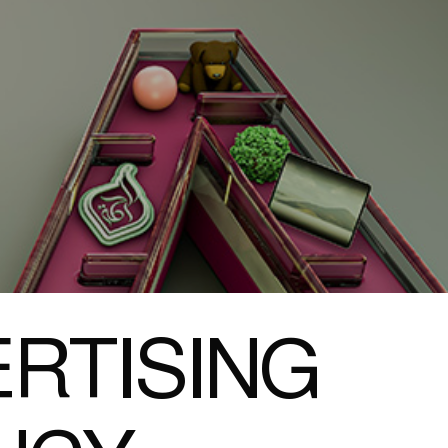
RTISING