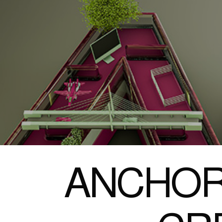
ANCHOR