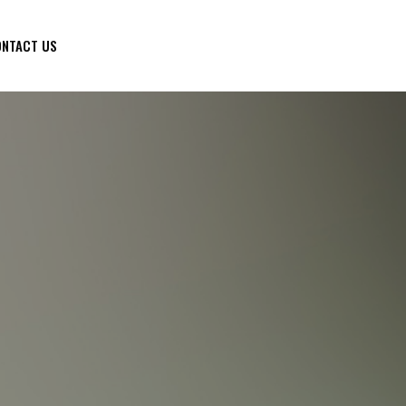
NTACT US