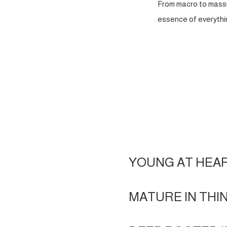
From macro to massi
essence of everythin
YOUNG AT HEA
MATURE IN THI