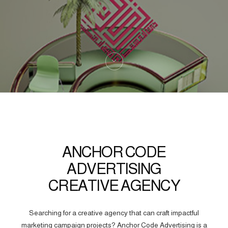
ANCHOR CODE
ADVERTISING
CREATIVE AGENCY
Searching for a creative agency that can craft impactful
marketing campaign projects? Anchor Code Advertising is a