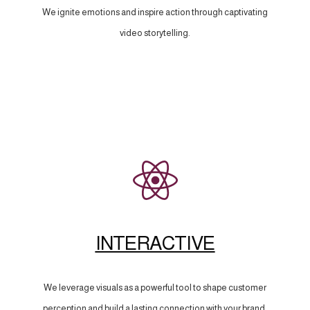
We ignite emotions and inspire action through captivating
video storytelling.
INTERACTIVE
We leverage visuals as a powerful tool to shape customer
perception and build a lasting connection with your brand.