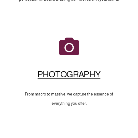
PHOTOGRAPHY
From macro to massive, we capture the essence of
everything you offer.