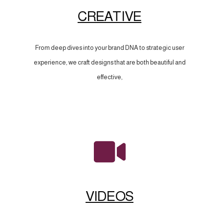
CREATIVE
From deep dives into your brand DNA to strategic user
experience, we craft designs that are both beautiful and
effective,
VIDEOS