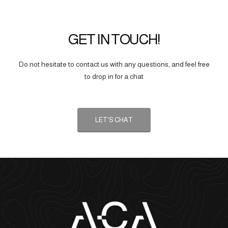
GET IN TOUCH!
Do not hesitate to contact us with any questions, and feel free
to drop in for a chat
LET'S CHAT