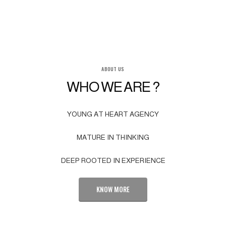
ABOUT US
WHO WE ARE ?
YOUNG AT HEART AGENCY
MATURE IN THINKING
DEEP ROOTED IN EXPERIENCE
KNOW MORE