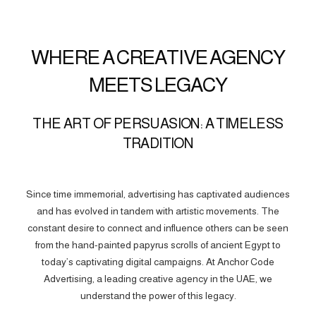
WHERE A CREATIVE AGENCY
MEETS LEGACY
THE ART OF PERSUASION: A TIMELESS
TRADITION
Since time immemorial, advertising has captivated audiences
and has evolved in tandem with artistic movements. The
constant desire to connect and influence others can be seen
from the hand-painted papyrus scrolls of ancient Egypt to
today’s captivating digital campaigns. At Anchor Code
Advertising, a leading creative agency in the UAE, we
understand the power of this legacy.