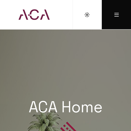
ACA Home