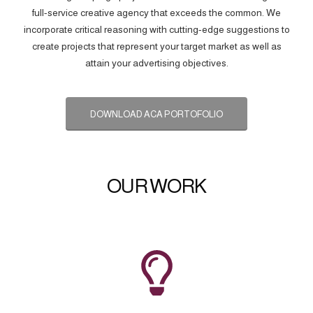
full-service creative agency that exceeds the common. We
incorporate critical reasoning with cutting-edge suggestions to
create projects that represent your target market as well as
attain your advertising objectives.
DOWNLOAD ACA PORTOFOLIO
OUR WORK