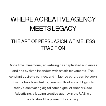
WHERE A CREATIVE AGENCY
MEETS LEGACY
THE ART OF PERSUASION: A TIMELESS
TRADITION
Since time immemorial, advertising has captivated audiences
and has evolved in tandem with artistic movements. The
constant desire to connect and influence others can be seen
from the hand-painted papyrus scrolls of ancient Egypt to
today’s captivating digital campaigns. At Anchor Code
Advertising, a leading creative agency in the UAE, we
understand the power of this legacy.