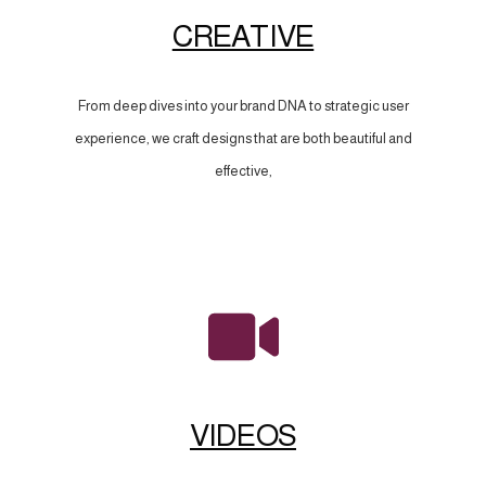
CREATIVE
From deep dives into your brand DNA to strategic user
experience, we craft designs that are both beautiful and
effective,
VIDEOS