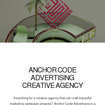
ANCHOR CODE
ADVERTISING
CREATIVE AGENCY
Searching for a creative agency that can craft impactful
marketing campaign projects? Anchor Code Advertising is a