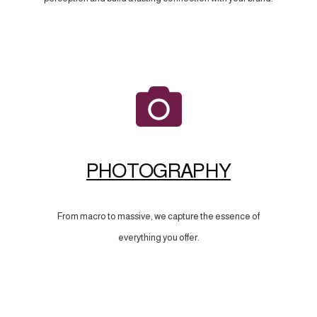
PHOTOGRAPHY
From macro to massive, we capture the essence of
everything you offer.