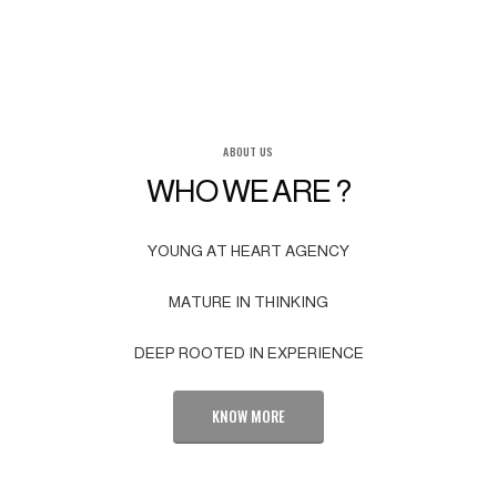
ABOUT US
WHO WE ARE ?
YOUNG AT HEART AGENCY
MATURE IN THINKING
DEEP ROOTED IN EXPERIENCE
KNOW MORE