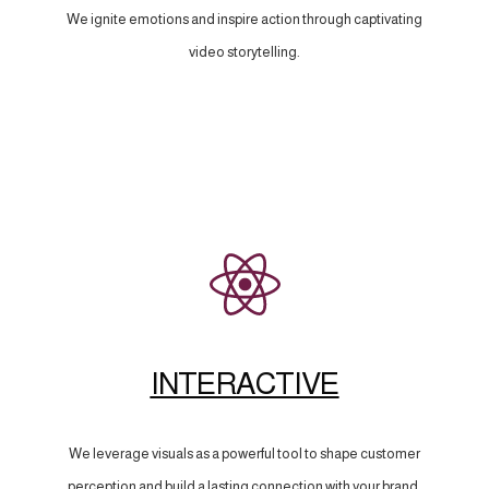
We ignite emotions and inspire action through captivating
video storytelling.
INTERACTIVE
We leverage visuals as a powerful tool to shape customer
perception and build a lasting connection with your brand.