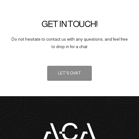
GET IN TOUCH!
Do not hesitate to contact us with any questions, and feel free
to drop in for a chat
LET'S CHAT