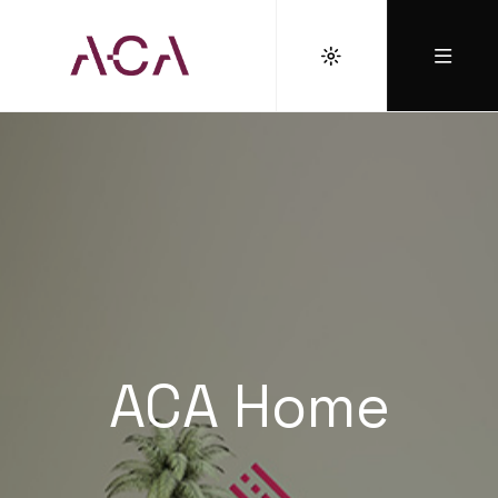
ACA Home