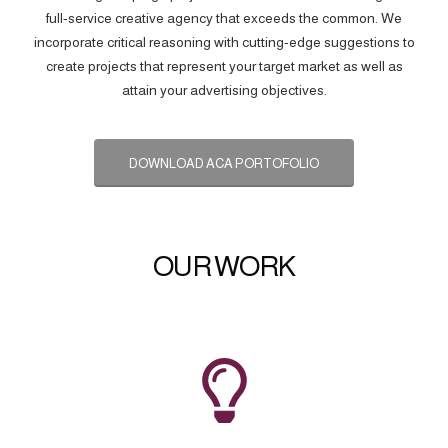
full-service creative agency that exceeds the common. We
incorporate critical reasoning with cutting-edge suggestions to
create projects that represent your target market as well as
attain your advertising objectives.
DOWNLOAD ACA PORTOFOLIO
OUR WORK