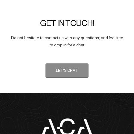
GET IN TOUCH!
Do not hesitate to contact us with any questions, and feel free
to drop in for a chat
LET'S CHAT