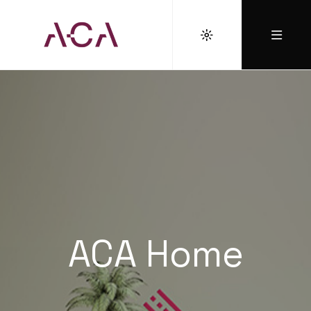
ACA Home