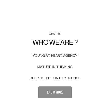
ABOUT US
WHO WE ARE ?
YOUNG AT HEART AGENCY
MATURE IN THINKING
DEEP ROOTED IN EXPERIENCE
KNOW MORE