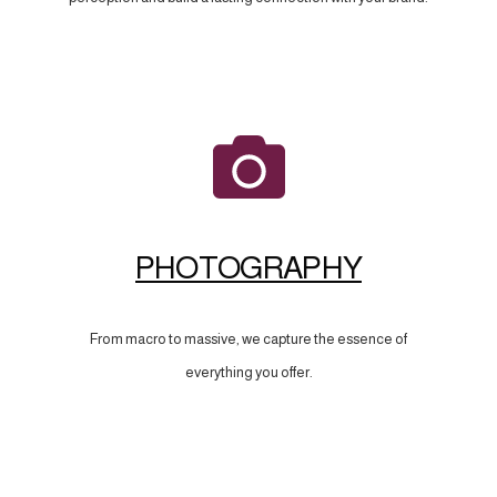
PHOTOGRAPHY
From macro to massive, we capture the essence of
everything you offer.