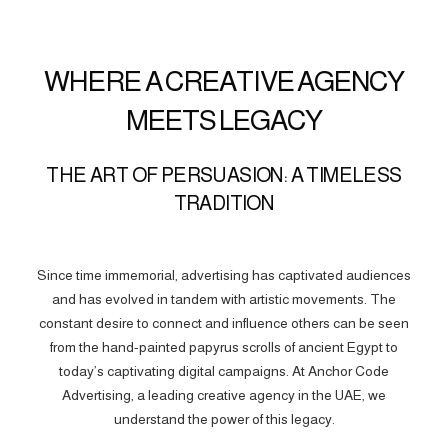
WHERE A CREATIVE AGENCY
MEETS LEGACY
THE ART OF PERSUASION: A TIMELESS
TRADITION
Since time immemorial, advertising has captivated audiences
and has evolved in tandem with artistic movements. The
constant desire to connect and influence others can be seen
from the hand-painted papyrus scrolls of ancient Egypt to
today’s captivating digital campaigns. At Anchor Code
Advertising, a leading creative agency in the UAE, we
understand the power of this legacy.