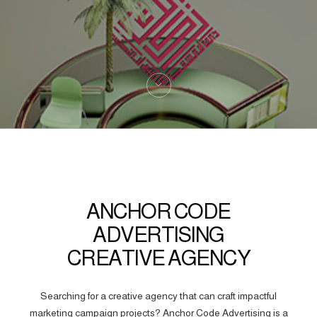
ANCHOR CODE
ADVERTISING
CREATIVE AGENCY
Searching for a creative agency that can craft impactful
marketing campaign projects? Anchor Code Advertising is a