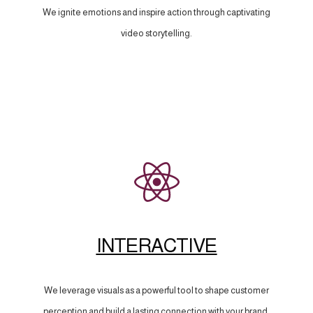
We ignite emotions and inspire action through captivating
video storytelling.
INTERACTIVE
We leverage visuals as a powerful tool to shape customer
perception and build a lasting connection with your brand.