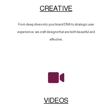
CREATIVE
From deep dives into your brand DNA to strategic user
experience, we craft designs that are both beautiful and
effective,
VIDEOS