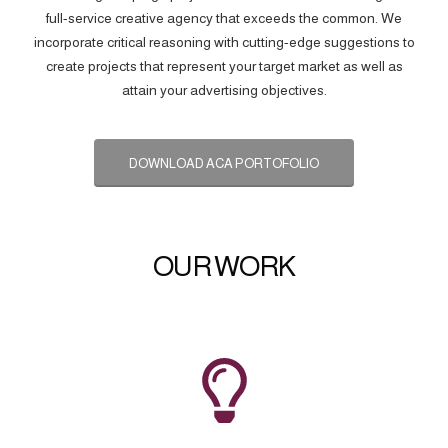
full-service creative agency that exceeds the common. We
incorporate critical reasoning with cutting-edge suggestions to
create projects that represent your target market as well as
attain your advertising objectives.
DOWNLOAD ACA PORTOFOLIO
OUR WORK