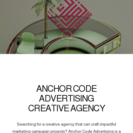
ANCHOR CODE
ADVERTISING
CREATIVE AGENCY
Searching for a creative agency that can craft impactful
marketing campaign projects? Anchor Code Advertising is a