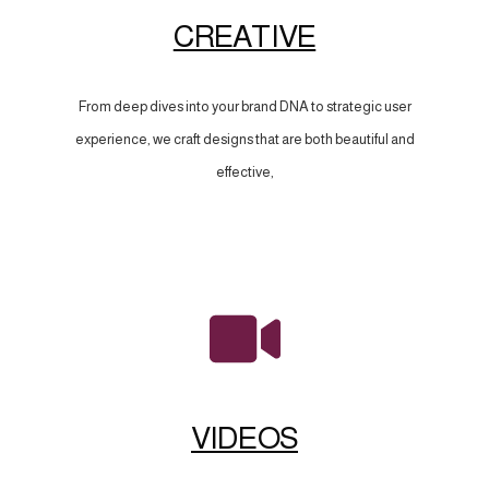
CREATIVE
From deep dives into your brand DNA to strategic user
experience, we craft designs that are both beautiful and
effective,
VIDEOS