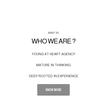
ABOUT US
WHO WE ARE ?
YOUNG AT HEART AGENCY
MATURE IN THINKING
DEEP ROOTED IN EXPERIENCE
KNOW MORE