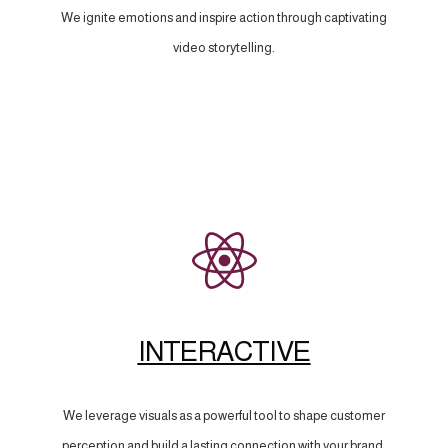
We ignite emotions and inspire action through captivating
video storytelling.
INTERACTIVE
We leverage visuals as a powerful tool to shape customer
perception and build a lasting connection with your brand.