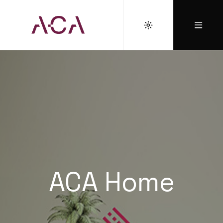
ACA Home