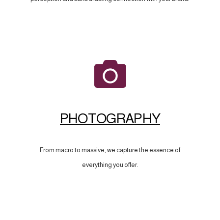
PHOTOGRAPHY
From macro to massive, we capture the essence of
everything you offer.