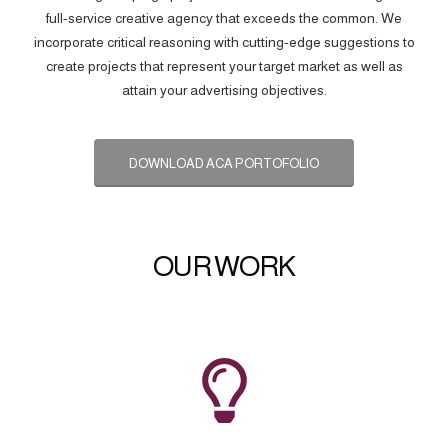
full-service creative agency that exceeds the common. We
incorporate critical reasoning with cutting-edge suggestions to
create projects that represent your target market as well as
attain your advertising objectives.
DOWNLOAD ACA PORTOFOLIO
OUR WORK