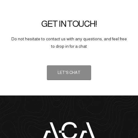
GET IN TOUCH!
Do not hesitate to contact us with any questions, and feel free
to drop in for a chat
LET'S CHAT