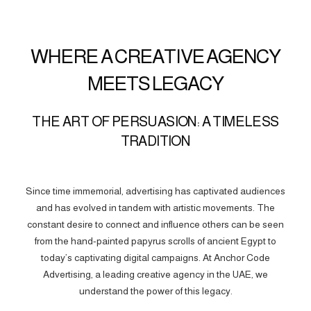
WHERE A CREATIVE AGENCY
MEETS LEGACY
THE ART OF PERSUASION: A TIMELESS
TRADITION
Since time immemorial, advertising has captivated audiences
and has evolved in tandem with artistic movements. The
constant desire to connect and influence others can be seen
from the hand-painted papyrus scrolls of ancient Egypt to
today’s captivating digital campaigns. At Anchor Code
Advertising, a leading creative agency in the UAE, we
understand the power of this legacy.