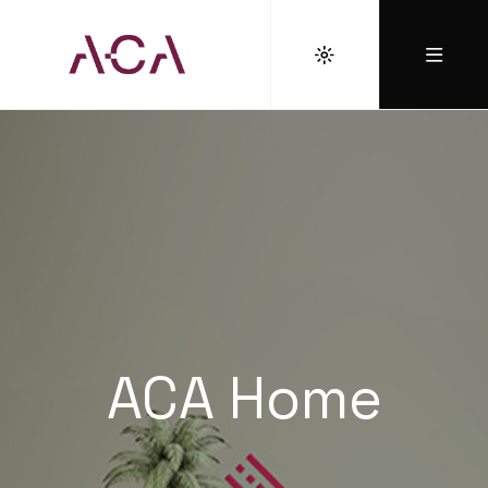
ACA Home