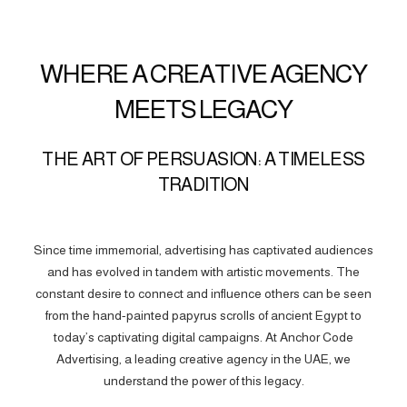
WHERE A CREATIVE AGENCY
MEETS LEGACY
THE ART OF PERSUASION: A TIMELESS
TRADITION
Since time immemorial, advertising has captivated audiences
and has evolved in tandem with artistic movements. The
constant desire to connect and influence others can be seen
from the hand-painted papyrus scrolls of ancient Egypt to
today’s captivating digital campaigns. At Anchor Code
Advertising, a leading creative agency in the UAE, we
understand the power of this legacy.