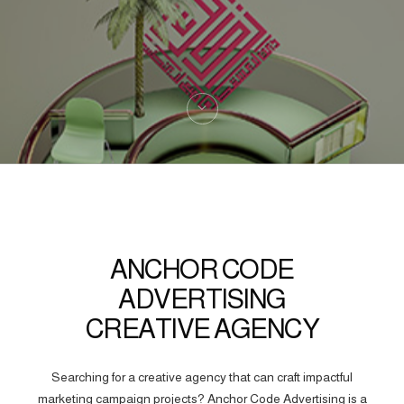
ANCHOR CODE
ADVERTISING
CREATIVE AGENCY
Searching for a creative agency that can craft impactful
marketing campaign projects? Anchor Code Advertising is a