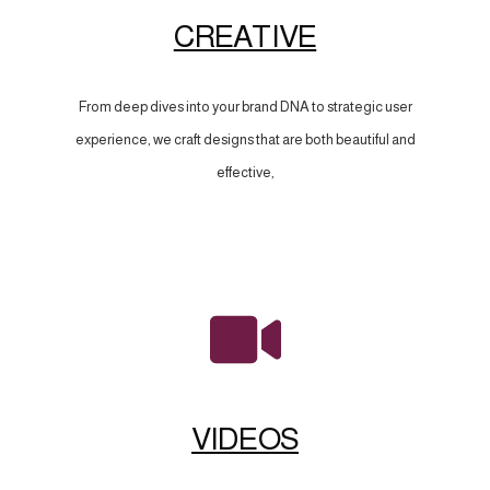
CREATIVE
From deep dives into your brand DNA to strategic user
experience, we craft designs that are both beautiful and
effective,
VIDEOS