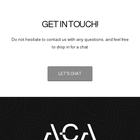
GET IN TOUCH!
Do not hesitate to contact us with any questions, and feel free
to drop in for a chat
LET'S CHAT