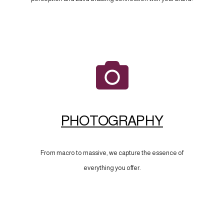
PHOTOGRAPHY
From macro to massive, we capture the essence of
everything you offer.