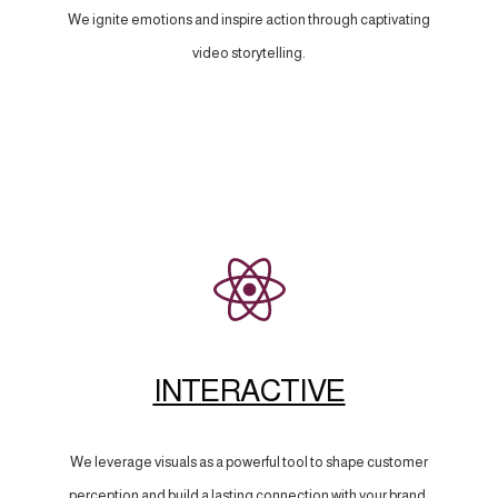
We ignite emotions and inspire action through captivating
video storytelling.
INTERACTIVE
We leverage visuals as a powerful tool to shape customer
perception and build a lasting connection with your brand.