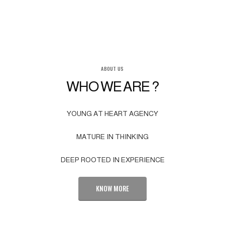
ABOUT US
WHO WE ARE ?
YOUNG AT HEART AGENCY
MATURE IN THINKING
DEEP ROOTED IN EXPERIENCE
KNOW MORE