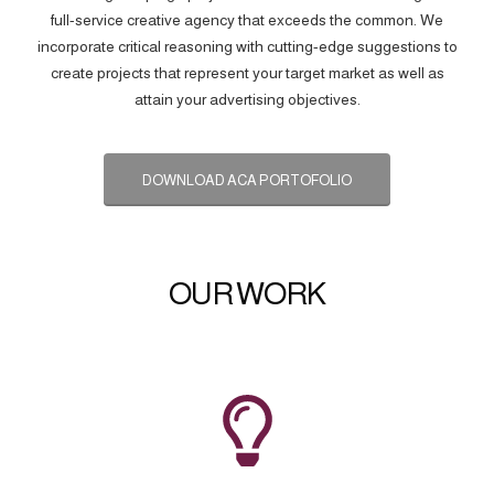
full-service creative agency that exceeds the common. We
incorporate critical reasoning with cutting-edge suggestions to
create projects that represent your target market as well as
attain your advertising objectives.
DOWNLOAD ACA PORTOFOLIO
OUR WORK